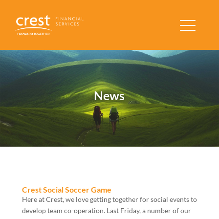
News
Crest Social Soccer Game
Here at Crest, we love getting together for social events to
develop team co-operation. Last Friday, a number of our