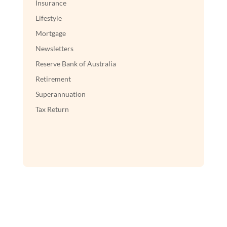
Insurance
Lifestyle
Mortgage
Newsletters
Reserve Bank of Australia
Retirement
Superannuation
Tax Return