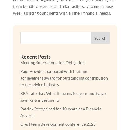
team bonding exercise and a fantastic way to end a busy
week assisting our clients with all their financial needs.
Search
Recent Posts
Meeting Superannuation Obligation
Paul Howden honoured with lifetime
achievement award for outstanding contribution
to the advice industry
RBA rate rise: What it means for your mortgage,
savings & investments
Patrick Recognised for 10 Years as a Financial
Adviser
Crest team development conference 2025