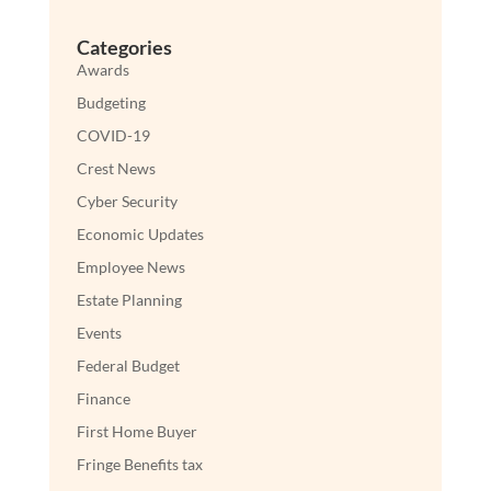
Categories
Awards
Budgeting
COVID-19
Crest News
Cyber Security
Economic Updates
Employee News
Estate Planning
Events
Federal Budget
Finance
First Home Buyer
Fringe Benefits tax