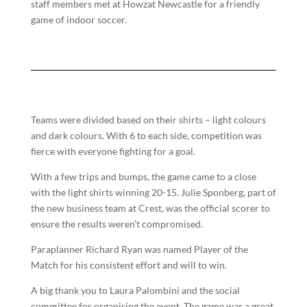
staff members met at Howzat Newcastle for a friendly
game of indoor soccer.
Teams were divided based on their shirts – light colours
and dark colours. With 6 to each side, competition was
fierce with everyone fighting for a goal.
With a few trips and bumps, the game came to a close
with the light shirts winning 20-15. Julie Sponberg, part of
the new business team at Crest, was the official scorer to
ensure the results weren’t compromised.
Paraplanner Richard Ryan was named Player of the
Match for his consistent effort and will to win.
A big thank you to Laura Palombini and the social
committee for organising the event. The game was a great