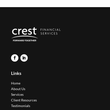
Links
Home
About Us
Services
Client Resources
Testimonials