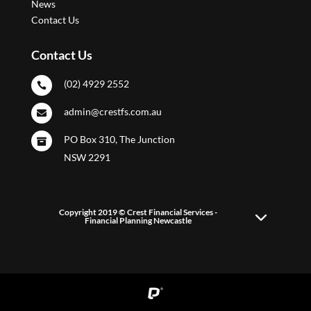
News
Contact Us
Contact Us
(02) 4929 2552

admin@crestfs.com.au

PO Box 310, The Junction

NSW 2291
Copyright 2019 © Crest Financial Services -
Financial Planning Newcastle