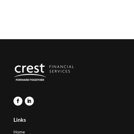
Links
Home