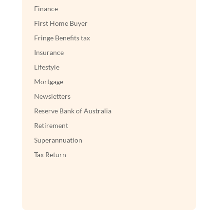
Finance
First Home Buyer
Fringe Benefits tax
Insurance
Lifestyle
Mortgage
Newsletters
Reserve Bank of Australia
Retirement
Superannuation
Tax Return