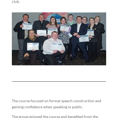
club.
The course focused on formal speech construction and
gaining confidence when speaking in public.
The group enjoyed the course and benefited from the