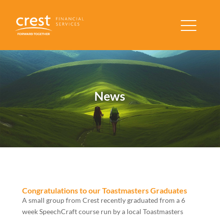
News
Congratulations to our Toastmasters Graduates
A small group from Crest recently graduated from a 6
week SpeechCraft course run by a local Toastmasters