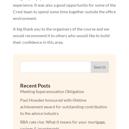
experience. It was also a good opportunity for some of the
Crest team to spend some time together outside the office
environment.
A big thank you to the organisers of the course and we
would recommend it to others who would like to build
their confidence in this area.
Search
Recent Posts
Meeting Superannuation Obligation
Paul Howden honoured with lifetime
achievement award for outstanding contribution
to the advice industry
RBA rate rise: What it means for your mortgage,
savings & investments