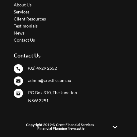
About Us
Services
Client Resources
Testimonials
News
Contact Us
Contact Us
(02) 4929 2552

admin@crestfs.com.au

PO Box 310, The Junction

NSW 2291
Copyright 2019 © Crest Financial Services -
Financial Planning Newcastle