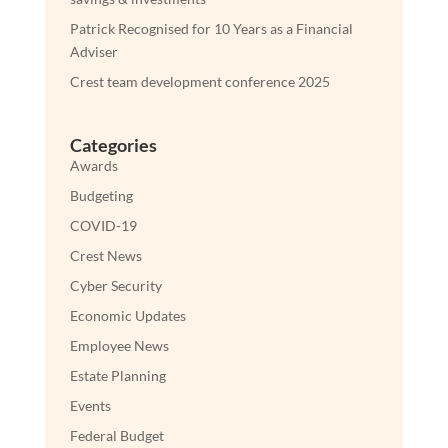
Patrick Recognised for 10 Years as a Financial
Adviser
Crest team development conference 2025
Categories
Awards
Budgeting
COVID-19
Crest News
Cyber Security
Economic Updates
Employee News
Estate Planning
Events
Federal Budget