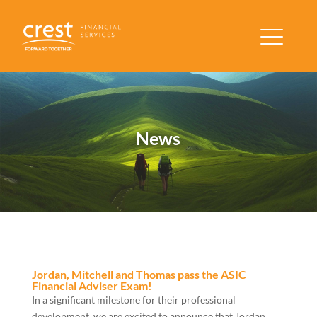
News
Jordan, Mitchell and Thomas pass the ASIC
Financial Adviser Exam!
In a significant milestone for their professional
development, we are excited to announce that Jordan,