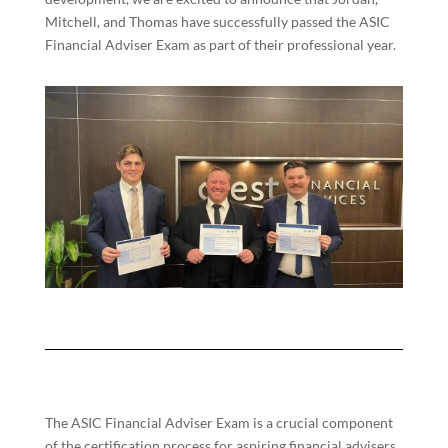
Mitchell, and Thomas have successfully passed the ASIC
Financial Adviser Exam as part of their professional year.
The ASIC Financial Adviser Exam is a crucial component
of the certification process for aspiring financial advisers