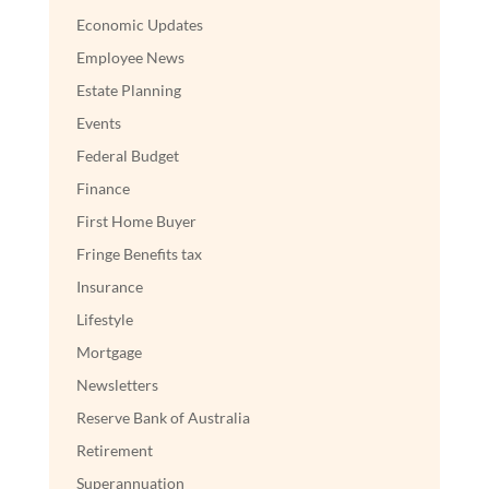
Economic Updates
Employee News
Estate Planning
Events
Federal Budget
Finance
First Home Buyer
Fringe Benefits tax
Insurance
Lifestyle
Mortgage
Newsletters
Reserve Bank of Australia
Retirement
Superannuation