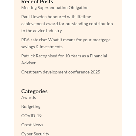
Recent Posts
Meeting Superannuation Obligation
Paul Howden honoured with lifetime
achievement award for outstanding contribution
to the advice industry
RBA rate rise: What it means for your mortgage,
savings & investments
Patrick Recognised for 10 Years as a Financial
Adviser
Crest team development conference 2025
Categories
Awards
Budgeting
COVID-19
Crest News
Cyber Security