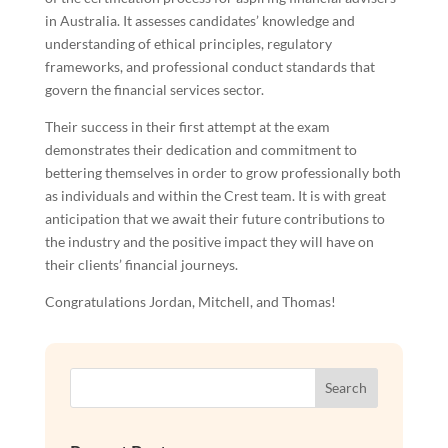
in Australia. It assesses candidates’ knowledge and
understanding of ethical principles, regulatory
frameworks, and professional conduct standards that
govern the financial services sector.
Their success in their first attempt at the exam
demonstrates their dedication and commitment to
bettering themselves in order to grow professionally both
as individuals and within the Crest team. It is with great
anticipation that we await their future contributions to
the industry and the positive impact they will have on
their clients’ financial journeys.
Congratulations Jordan, Mitchell, and Thomas!
Search