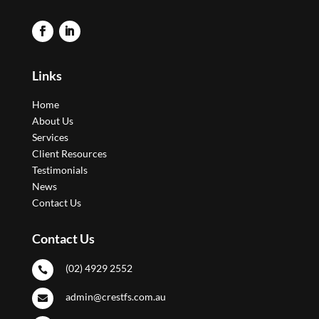
Links
Home
About Us
Services
Client Resources
Testimonials
News
Contact Us
Contact Us
(02) 4929 2552

admin@crestfs.com.au
