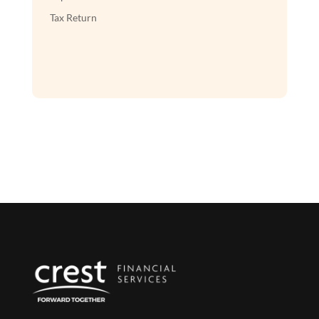
Tax Return