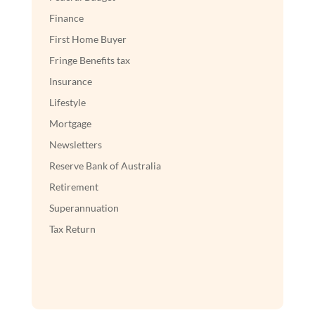
Finance
First Home Buyer
Fringe Benefits tax
Insurance
Lifestyle
Mortgage
Newsletters
Reserve Bank of Australia
Retirement
Superannuation
Tax Return