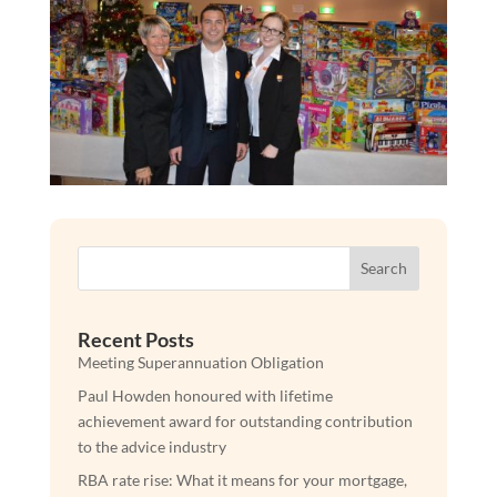
Search
Recent Posts
Meeting Superannuation Obligation
Paul Howden honoured with lifetime
achievement award for outstanding contribution
to the advice industry
RBA rate rise: What it means for your mortgage,