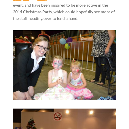
event, and have been inspired to be more active in the
2014 Christmas Party, which could hopefully see more of
the staff heading over to lend a hand.