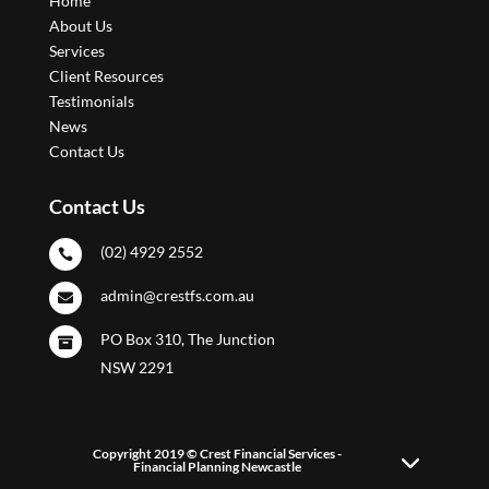
Home
About Us
Services
Client Resources
Testimonials
News
Contact Us
Contact Us
(02) 4929 2552

admin@crestfs.com.au

PO Box 310, The Junction

NSW 2291
Copyright 2019 © Crest Financial Services -
Financial Planning Newcastle