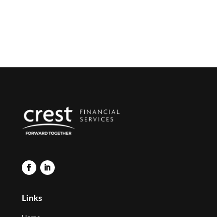
Links