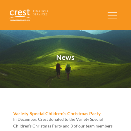
News
Variety Special Children’s Christmas Party
In December, Crest donated to the Variety Special
Children’s Christmas Party and 3 of our team members