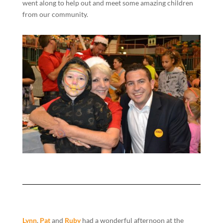
went along to help out and meet some amazing children
from our community.
Lynn
,
Pat
and
Ruby
had a wonderful afternoon at the