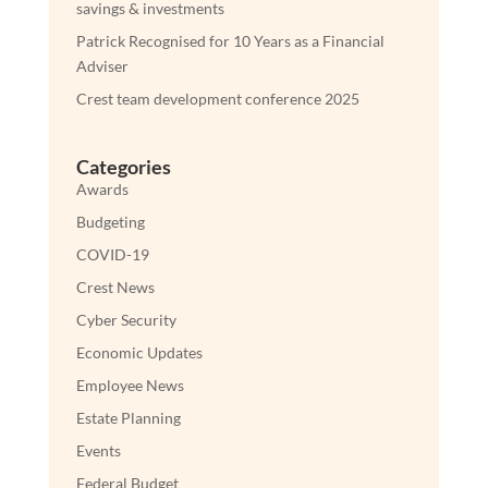
savings & investments
Patrick Recognised for 10 Years as a Financial
Adviser
Crest team development conference 2025
Categories
Awards
Budgeting
COVID-19
Crest News
Cyber Security
Economic Updates
Employee News
Estate Planning
Events
Federal Budget