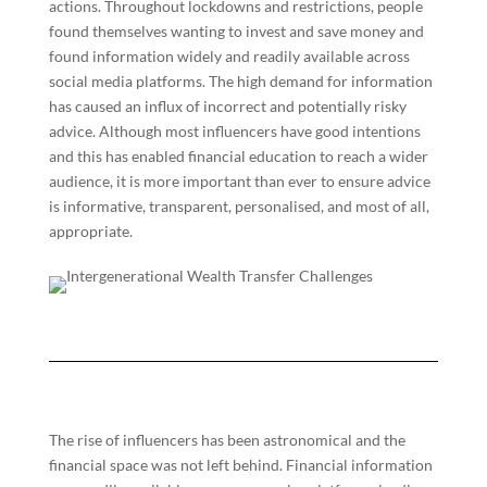
actions. Throughout lockdowns and restrictions, people
found themselves wanting to invest and save money and
found information widely and readily available across
social media platforms. The high demand for information
has caused an influx of incorrect and potentially risky
advice. Although most influencers have good intentions
and this has enabled financial education to reach a wider
audience, it is more important than ever to ensure advice
is informative, transparent, personalised, and most of all,
appropriate.
The rise of influencers has been astronomical and the
financial space was not left behind. Financial information