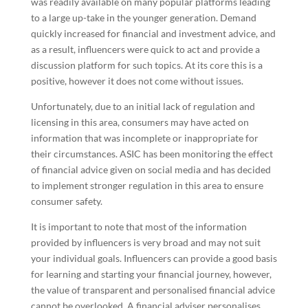
was readily available on many popular platforms leading
to a large up-take in the younger generation. Demand
quickly increased for financial and investment advice, and
as a result, influencers were quick to act and provide a
discussion platform for such topics. At its core this is a
positive, however it does not come without issues.
Unfortunately, due to an initial lack of regulation and
licensing in this area, consumers may have acted on
information that was incomplete or inappropriate for
their circumstances. ASIC has been monitoring the effect
of financial advice given on social media and has decided
to implement stronger regulation in this area to ensure
consumer safety.
It is important to note that most of the information
provided by influencers is very broad and may not suit
your individual goals. Influencers can provide a good basis
for learning and starting your financial journey, however,
the value of transparent and personalised financial advice
cannot be overlooked. A financial adviser personalises