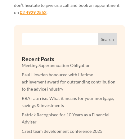
don’t hesitate to give us a call and book an appointment
on
02 4929 2552
.
Search
Recent Posts
Meeting Superannuation Obligation
Paul Howden honoured with lifetime
achievement award for outstanding contribution
to the advice industry
RBA rate rise: What it means for your mortgage,
savings & investments
Patrick Recognised for 10 Years as a Financial
Adviser
Crest team development conference 2025