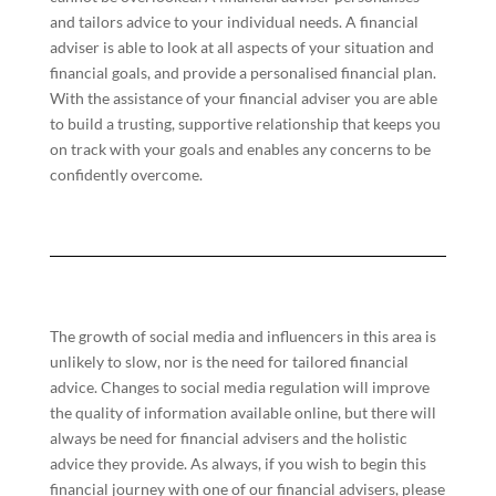
and tailors advice to your individual needs. A financial
adviser is able to look at all aspects of your situation and
financial goals, and provide a personalised financial plan.
With the assistance of your financial adviser you are able
to build a trusting, supportive relationship that keeps you
on track with your goals and enables any concerns to be
confidently overcome.
The growth of social media and influencers in this area is
unlikely to slow, nor is the need for tailored financial
advice. Changes to social media regulation will improve
the quality of information available online, but there will
always be need for financial advisers and the holistic
advice they provide. As always, if you wish to begin this
financial journey with one of our financial advisers, please