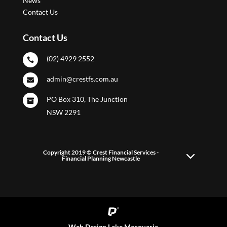
News
Contact Us
Contact Us
(02) 4929 2552

admin@crestfs.com.au

PO Box 310, The Junction

NSW 2291
Copyright 2019 © Crest Financial Services -
Financial Planning Newcastle
Web Design Lake Macquarie