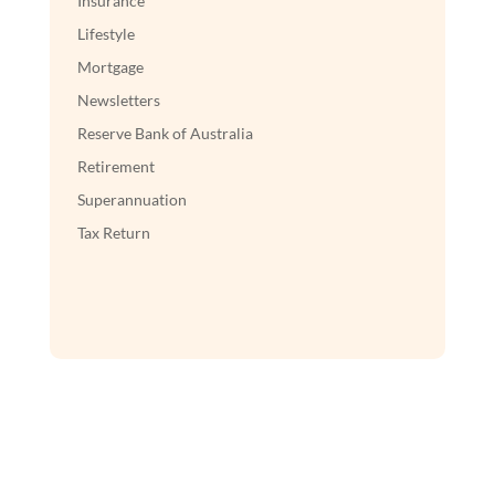
Insurance
Lifestyle
Mortgage
Newsletters
Reserve Bank of Australia
Retirement
Superannuation
Tax Return