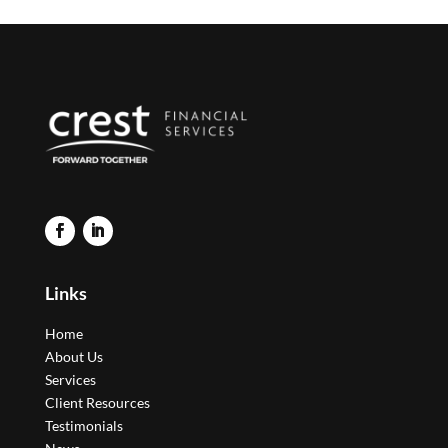
Links
Home
About Us
Services
Client Resources
Testimonials