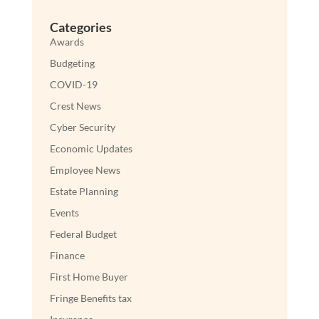
Categories
Awards
Budgeting
COVID-19
Crest News
Cyber Security
Economic Updates
Employee News
Estate Planning
Events
Federal Budget
Finance
First Home Buyer
Fringe Benefits tax