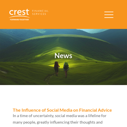
News
The Influence of Social Media on Financial Advice
In a time of uncertainty, social media was a lifeline for
many people, greatly influencing their thoughts and