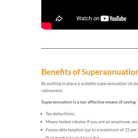
Benefits of Superannuatio
By putting in place a suitable superannuation strat
retirement.
Superannuation is a tax-effective means of saving.
Tax deductions;
Means tested rebates if you are an employee; an
Favourable taxation (up to a maximum of 15 per c
than most personal tax rates.