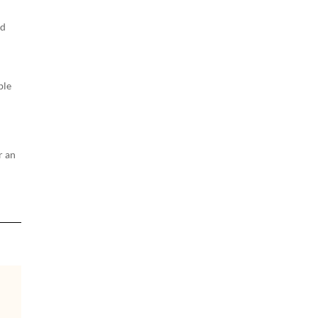
ld
ble
r an