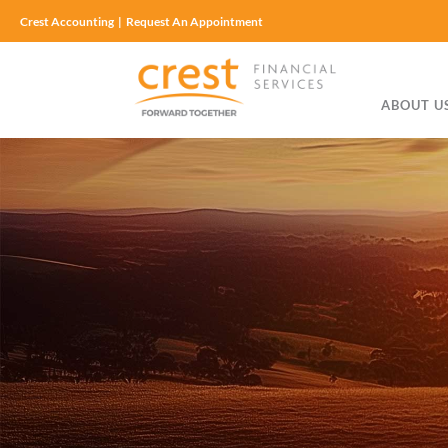
Crest Accounting
|
Request An Appointment
ABOUT U