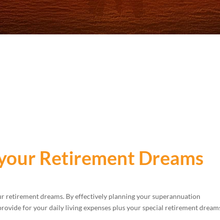
 your Retirement Dreams
our retirement dreams. By effectively planning your superannuation
provide for your daily living expenses plus your special retirement dream