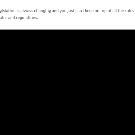
lation is always changing and you just can’t keep on top of all the rules
ules and regulations.