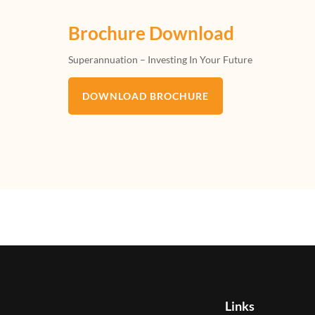
Brochure Download
Superannuation – Investing In Your Future
DOWNLOAD BROCHURE
Links