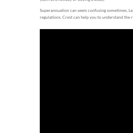
Superannuation can seem confusing sometimes. Legis
regulations. Crest can help you to understand the r