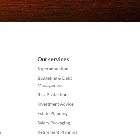
Our services
Superannuation
Budgeting & Debt
Management
Risk Protection
Investment Advice
Estate Planning
Salary Packaging
s
Retirement Planning