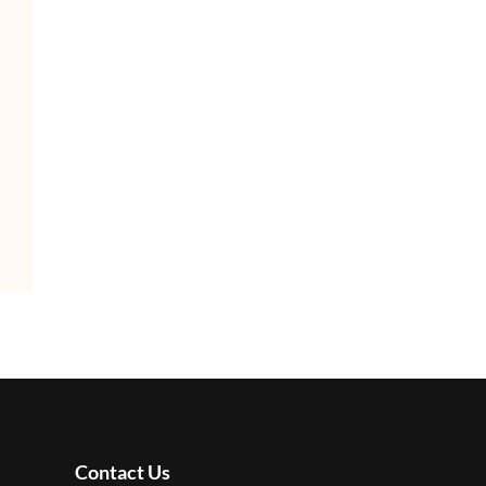
Contact Us