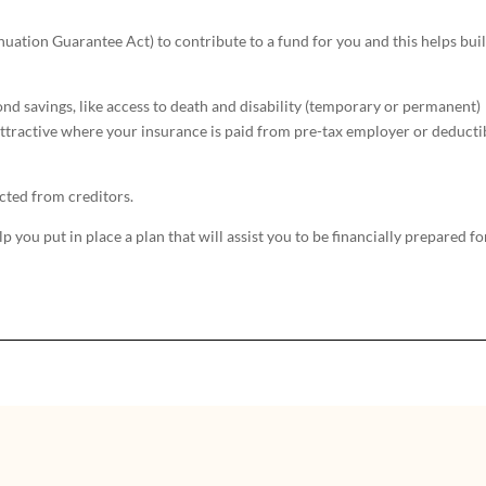
uation Guarantee Act) to contribute to a fund for you and this helps bui
d savings, like access to death and disability (temporary or permanent)
y attractive where your insurance is paid from pre-tax employer or deducti
cted from creditors.
you put in place a plan that will assist you to be financially prepared fo