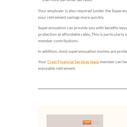
Your employer is also required (under the Superann
your retirement savings more quickly.
Superannuation can provide you with benefits beyon
protection at affordable rates. This is particularl
member contributions.
In addition, most superannuation monies are prote
Your
Crest Financial Services team
member can help 
enjoyable retirement.