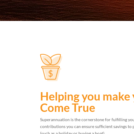
Helping you make
Come True
Superannuation is the cornerstone for fulfilling y
contributions you can ensure sufficient savings to 
(such as a holiday or buying a boat).