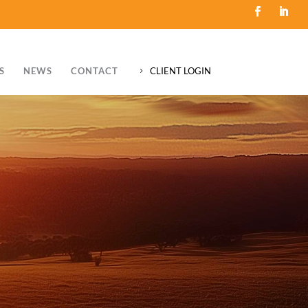
S
NEWS
CONTACT
CLIENT LOGIN
5