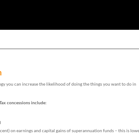
n
egy you can increase the likelihood of doing the things you want to do in
 Tax concessions include:
d
ent) on earnings and capital gains of superannuation funds – this is low