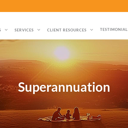
3
3
3
TESTIMONIAL
S
SERVICES
CLIENT RESOURCES
Superannuation